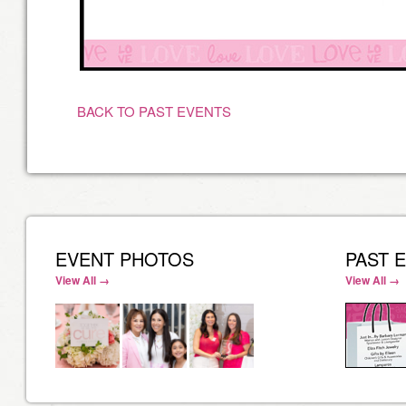
BACK TO PAST EVENTS
EVENT PHOTOS
PAST 
View All →
View All →