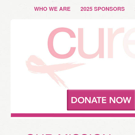
WHO WE ARE
2025 SPONSORS