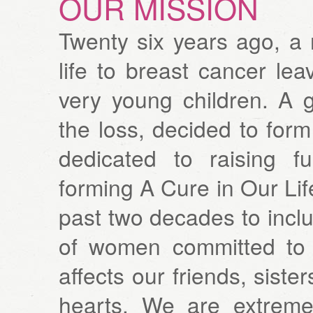
OUR MISSION
Twenty six years ago, a
life to breast cancer le
very young children. A g
the loss, decided to fo
dedicated to raising f
forming A Cure in Our Li
past two decades to inc
of women committed to f
affects our friends, siste
hearts. We are extreme