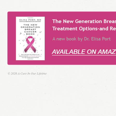
© 2026 A Cure In Our Lifetime