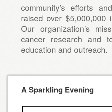
community’s efforts a
raised over $5,000,000 i
Our organization’s miss
cancer research and t
education and outreach.
A Sparkling Evening